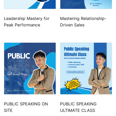
Leadership Mastery for
Mastering Relationship-
Peak Performance
Driven Sales
PUBLIC SPEAKING ON
PUBLIC SPEAKING
SITE
ULTIMATE CLASS