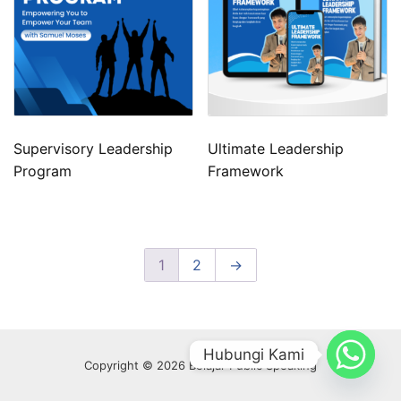
Supervisory Leadership
Ultimate Leadership
Program
Framework
1
2
→
Hubungi Kami
Copyright © 2026 Belajar Public Speaking