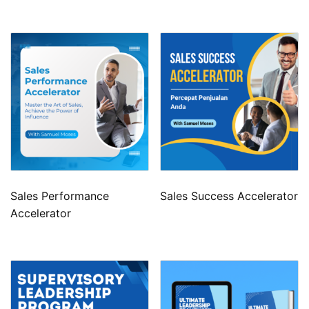
Sales Performance
Sales Success Accelerator
Accelerator