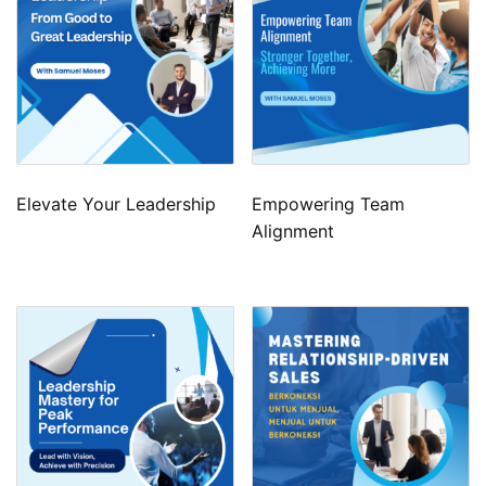
Elevate Your Leadership
Empowering Team
Alignment