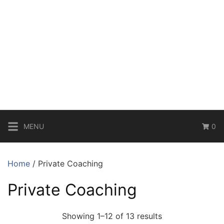
MENU
0
Home
/ Private Coaching
Private Coaching
Showing 1–12 of 13 results