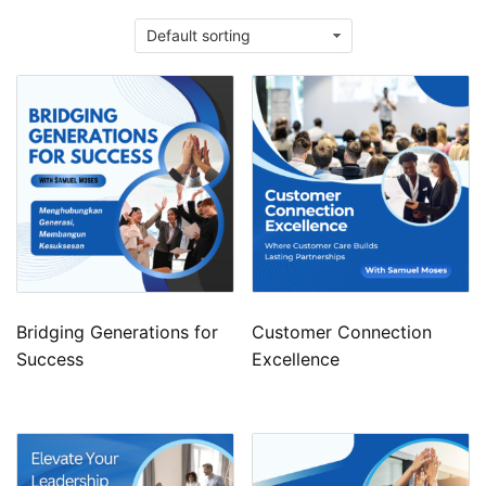
Bridging Generations for
Customer Connection
Success
Excellence