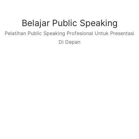
Skip
to
content
Belajar Public Speaking
Pelatihan Public Speaking Profesional Untuk Presentasi
Di Depan